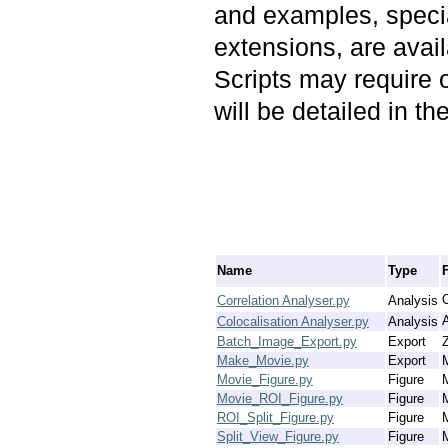
and examples, speciali
extensions, are avail
Scripts may require 
will be detailed in t
Name
Type
C
Correlation Analyser.py
Analysis
Colocalisation Analyser.py
Analysis
Batch_Image_Export.py
Export
Z
Make_Movie.py
Export
Movie_Figure.py
Figure
Movie_ROI_Figure.py
Figure
ROI_Split_Figure.py
Figure
Split_View_Figure.py
Figure
M