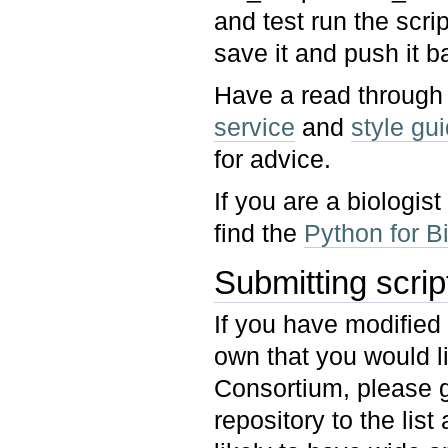
and test run the scri
save it and push it b
Have a read through
service
and
style gui
for advice.
If you are a biologi
find the
Python for Bi
Submitting scri
If you have modified
own that you would l
Consortium, please g
repository to the list 