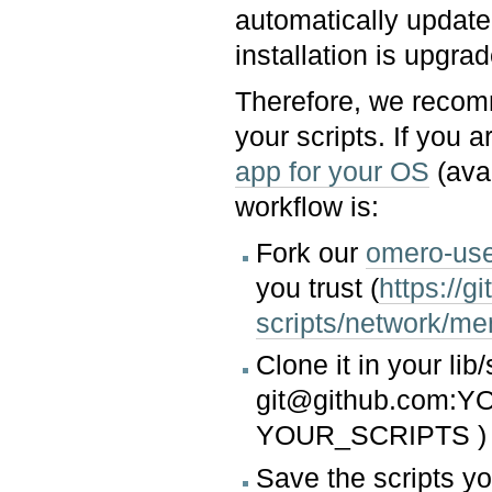
automatically updat
installation is upgrad
Therefore, we recom
your scripts. If you a
app for your OS
(ava
workflow is:
Fork our
omero-user
you trust (
https://
scripts/network/m
Clone it in your lib/
git@github.com:Y
YOUR_SCRIPTS )
Save the scripts yo