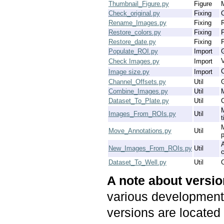
Thumbnail_Figure.py
Figure
M
Check_original.py
Fixing
Rename_Images.py
Fixing
Restore_colors.py
Fixing
F
Restore_date.py
Fixing
F
Populate_ROI.py
Import
V
Check Images.py
Import
C
Image size.py
Import
Channel_Offsets.py
Util
G
Combine_Images.py
Util
M
Dataset_To_Plate.py
Util
C
Images_From_ROIs.py
Util
t
Move_Annotations.py
Util
p
New_Images_From_ROIs.py
Util
c
Dataset_To_Well.py
Util
C
A note about versi
various development 
versions are located