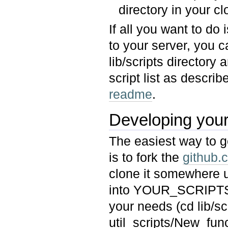
directory in your 
If all you want to do
to your server, you c
lib/scripts directory 
script list as describ
readme
.
Developing your
The easiest way to ge
is to fork the
github.
clone it somewhere u
into YOUR_SCRIPTS a
your needs (cd lib/
util_scripts/New_fun