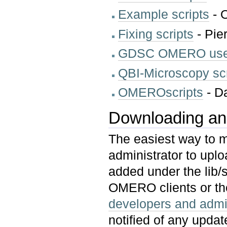
Example scripts
- 
Fixing scripts
- Pie
GDSC OMERO user
QBI-Microscopy scr
OMEROscripts
- D
Downloading and 
The easiest way to m
administrator to upl
added under the lib/s
OMERO clients or t
developers and admin
notified of any update