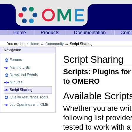
Skip
to
content.
|
Skip
to
Sections
Home
Products
Documentation
Comm
navigation
→
→
You are here:
Home
Community
Script Sharing
Navigation
Script Sharing
Forums
Mailing Lists
Scripts: Plugins fo
News and Events
to OMERO
Minutes
Script Sharing
Available Script
Quality Assurance Tools
Job Openings with OME
Whether you are writin
following list provid
tested to work with 