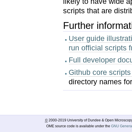
likely to have wide a
scripts that are dis
Further informat
User guide illustra
run official script
Full developer doc
Github core scripts
directory names for
Document
Actions
©
2000-2019 University of Dundee & Open Microscop
OME source code is available under the
GNU General 