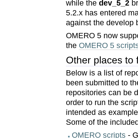
while the
dev_5_2
br
5.2.x has entered 
against the develop 
OMERO 5 now support
the
OMERO 5 scripts
Other places to f
Below is a list of re
been submitted to th
repositories can be 
order to run the scri
intended as example
Some of the included
OMERO scripts
- G